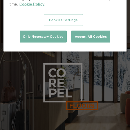
time.
Cookie Policy
Cookies Settings
Only Necessary Cookies
Accept All Cookies