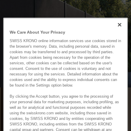
We Care About Your Privacy
SWISS KRONO online information services use cookies stored in
the browser's memory. Data, including personal data, saved in
cookies may be transferred to and processed by third parties.
Apart from cookies being necessary for the operation of the
services, other cookies can be collected based on the user's
consent. Consent to the use of cookies is voluntary and not
necessary for using the services. Detailed information about the
cookies used and the ability to express individual consents can
be found in the Settings option below.
By clicking the Accept button, you agree to the processing of
your personal data for marketing purposes, including profiling, as
well as for analytical and functional purposes recorded while
using the swisskrono.com website, including those saved in
cookies, by SWISS KRONO and by entities cooperating with
SWISS KRONO, including entities from the SWISS KRONO
capital group and partners. Consent can be withdrawn at any